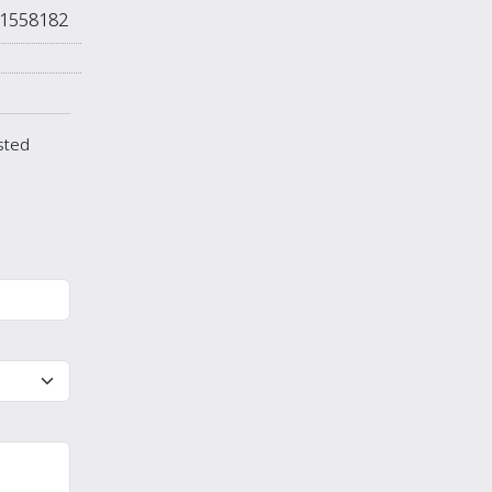
1558182
isted