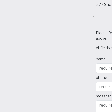
377 Sho
Please fe
above.
All fields
name
phone
message