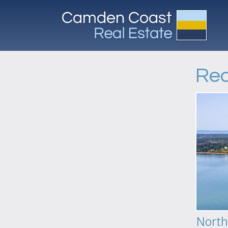
Req
North