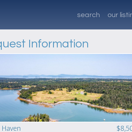
search
our list
uest Information
 Haven
$8,5