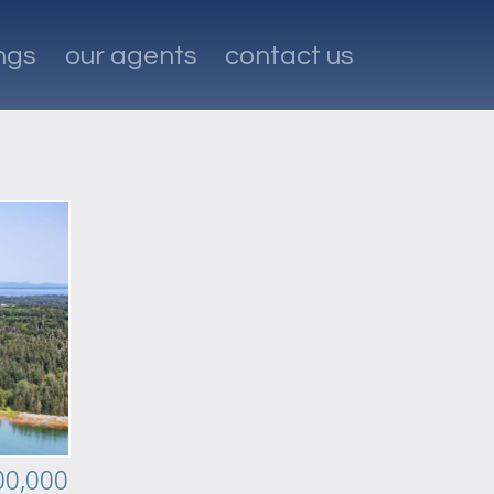
ings
our agents
contact us
00,000