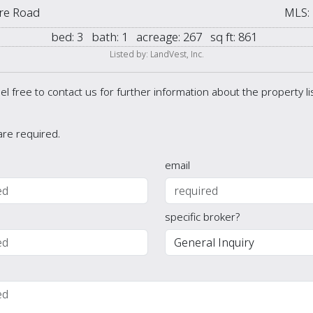
re Road
MLS:
bed:
3
bath:
1
acreage:
267
sq ft:
861
Listed by: LandVest, Inc.
el free to contact us for further information about the property l
 are required.
email
specific broker?