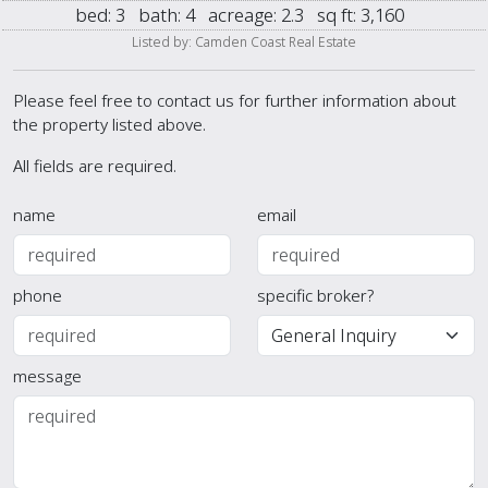
bed:
3
bath:
4
acreage:
2.3
sq ft:
3,160
Listed by: Camden Coast Real Estate
Please feel free to contact us for further information about
the property listed above.
All fields are required.
name
email
phone
specific broker?
message