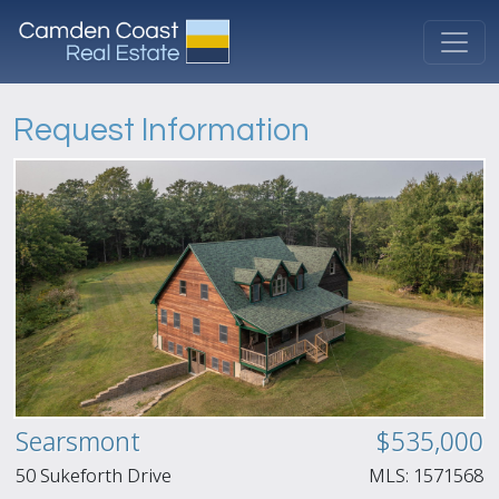
Request Information
Searsmont
$535,000
50 Sukeforth Drive
MLS:
1571568