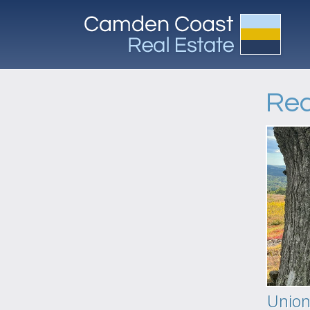
Req
Unio