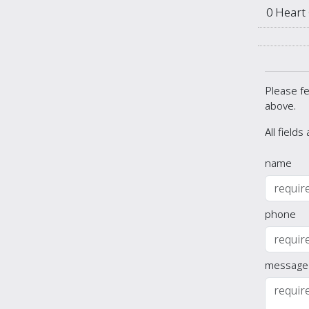
0 Heart
Please fe
above.
All fields
name
phone
message