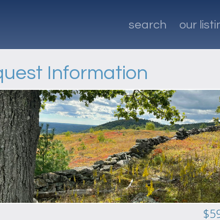
search
our list
uest Information
n
$5