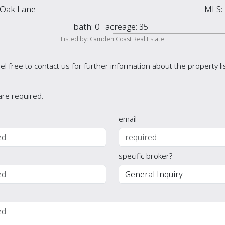
 Oak Lane
MLS:
bath:
0
acreage:
35
Listed by: Camden Coast Real Estate
el free to contact us for further information about the property l
 are required.
email
specific broker?