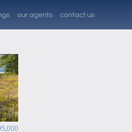
ings
our agents
contact us
95,000