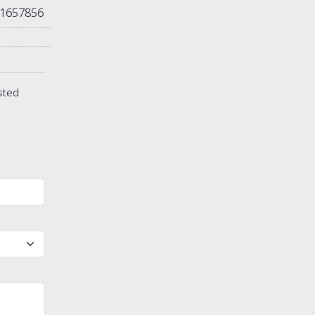
1657856
isted