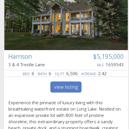
Harrison
$5,195,000
3 & 4 Trestle Lane
1659543
MLS:
6
6
6,506
2.42
BED:
BATH:
SQ FT:
ACREAGE:
view listing
Experience the pinnacle of luxury living with this
breathtaking waterfront estate on Long Lake. Nestled on
an expansive private lot with 800 feet of pristine
shoreline, this extraordinary property offers a sandy
beach, private dock, and a stunning boardwalk, creating