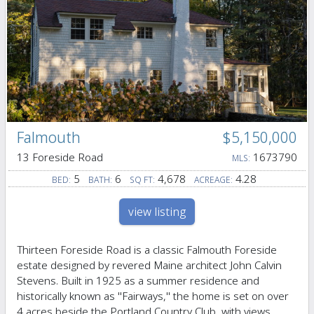
Falmouth
$5,150,000
13 Foreside Road
1673790
MLS:
5
6
4,678
4.28
BED:
BATH:
SQ FT:
ACREAGE:
view listing
Thirteen Foreside Road is a classic Falmouth Foreside
estate designed by revered Maine architect John Calvin
Stevens. Built in 1925 as a summer residence and
historically known as ''Fairways,'' the home is set on over
4 acres beside the Portland Country Club, with views