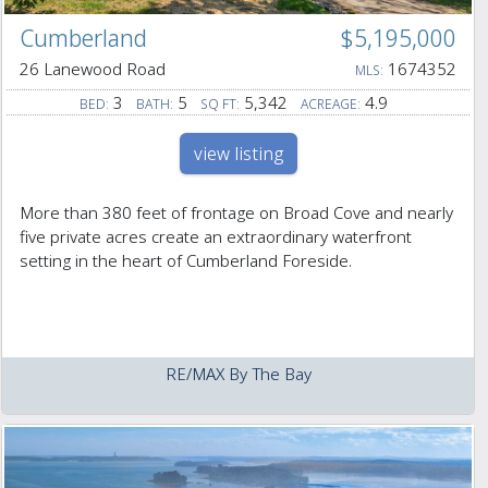
Cumberland
$5,195,000
26 Lanewood Road
1674352
MLS:
3
5
5,342
4.9
BED:
BATH:
SQ FT:
ACREAGE:
view listing
More than 380 feet of frontage on Broad Cove and nearly
five private acres create an extraordinary waterfront
setting in the heart of Cumberland Foreside.
RE/MAX By The Bay