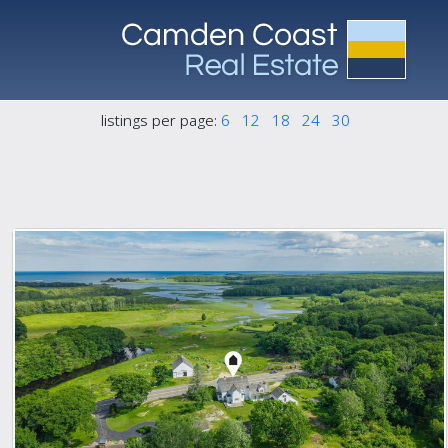
listings per page:
6
12
18
24
30