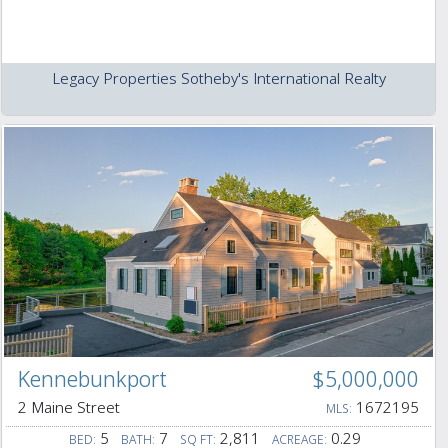
Legacy Properties Sotheby's International Realty
Kennebunkport
$5,000,000
2 Maine Street
1672195
MLS:
5
7
2,811
0.29
BED:
BATH:
SQ FT:
ACREAGE: