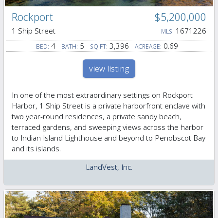
Rockport
$5,200,000
1 Ship Street
1671226
MLS:
4
5
3,396
0.69
BED:
BATH:
SQ FT:
ACREAGE:
view listing
In one of the most extraordinary settings on Rockport
Harbor, 1 Ship Street is a private harborfront enclave with
two year-round residences, a private sandy beach,
terraced gardens, and sweeping views across the harbor
to Indian Island Lighthouse and beyond to Penobscot Bay
and its islands.
LandVest, Inc.