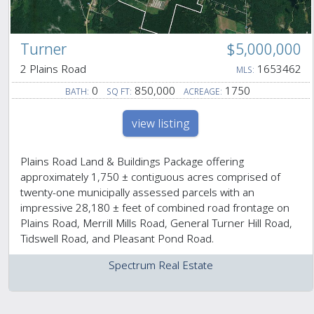
Turner
$5,000,000
2 Plains Road
1653462
MLS:
0
850,000
1750
BATH:
SQ FT:
ACREAGE:
view listing
Plains Road Land & Buildings Package offering
approximately 1,750 ± contiguous acres comprised of
twenty-one municipally assessed parcels with an
impressive 28,180 ± feet of combined road frontage on
Plains Road, Merrill Mills Road, General Turner Hill Road,
Tidswell Road, and Pleasant Pond Road.
Spectrum Real Estate