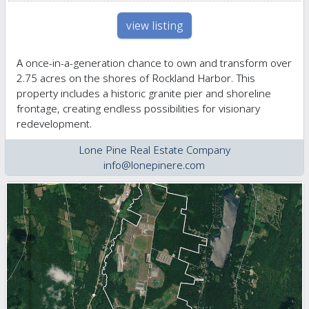
view listing
A once-in-a-generation chance to own and transform over
2.75 acres on the shores of Rockland Harbor. This
property includes a historic granite pier and shoreline
frontage, creating endless possibilities for visionary
redevelopment.
Lone Pine Real Estate Company
info@lonepinere.com