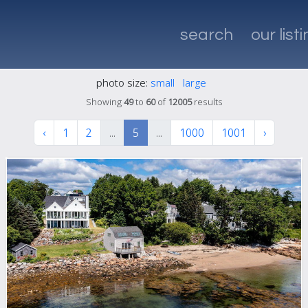
search
our list
photo size:
small
large
Showing
49
to
60
of
12005
results
‹
1
2
...
5
...
1000
1001
›