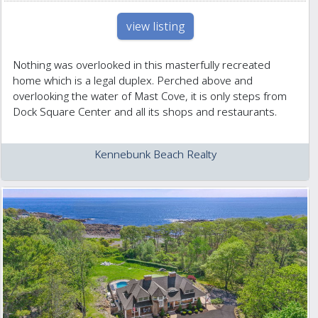
view listing
Nothing was overlooked in this masterfully recreated
home which is a legal duplex. Perched above and
overlooking the water of Mast Cove, it is only steps from
Dock Square Center and all its shops and restaurants.
Kennebunk Beach Realty