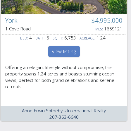
York
$4,995,000
1 Cove Road
1659121
MLS:
4
6
6,753
1.24
BED:
BATH:
SQ FT:
ACREAGE:
view listing
Offering an elegant lifestyle without compromise, this
property spans 1.24 acres and boasts stunning ocean
views, perfect for both grand celebrations and serene
retreats.
Anne Erwin Sotheby's International Realty
207-363-6640