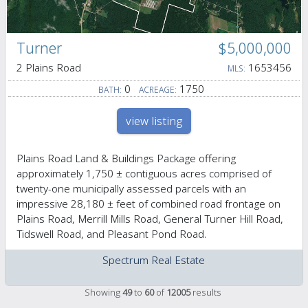
Turner
$5,000,000
2 Plains Road
1653456
MLS:
0
1750
BATH:
ACREAGE:
view listing
Plains Road Land & Buildings Package offering
approximately 1,750 ± contiguous acres comprised of
twenty-one municipally assessed parcels with an
impressive 28,180 ± feet of combined road frontage on
Plains Road, Merrill Mills Road, General Turner Hill Road,
Tidswell Road, and Pleasant Pond Road.
Spectrum Real Estate
Showing
49
to
60
of
12005
results