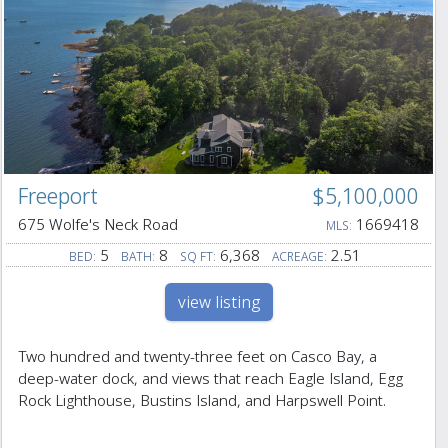
Freeport
$5,100,000
675 Wolfe's Neck Road
1669418
MLS:
5
8
6,368
2.51
BED:
BATH:
SQ FT:
ACREAGE:
view listing
Two hundred and twenty-three feet on Casco Bay, a
deep-water dock, and views that reach Eagle Island, Egg
Rock Lighthouse, Bustins Island, and Harpswell Point.