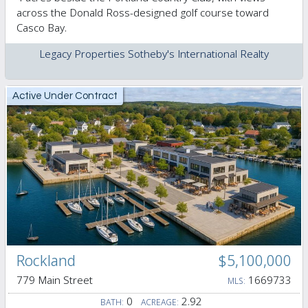
across the Donald Ross-designed golf course toward
Casco Bay.
Legacy Properties Sotheby's International Realty
Active Under Contract
Rockland
$5,100,000
779 Main Street
1669733
MLS:
0
2.92
BATH:
ACREAGE: