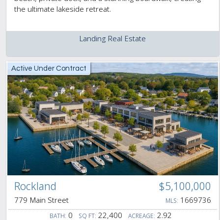
the ultimate lakeside retreat.
Landing Real Estate
Active Under Contract
Rockland
$5,100,000
779 Main Street
1669736
MLS:
0
22,400
2.92
BATH:
SQ FT:
ACREAGE: