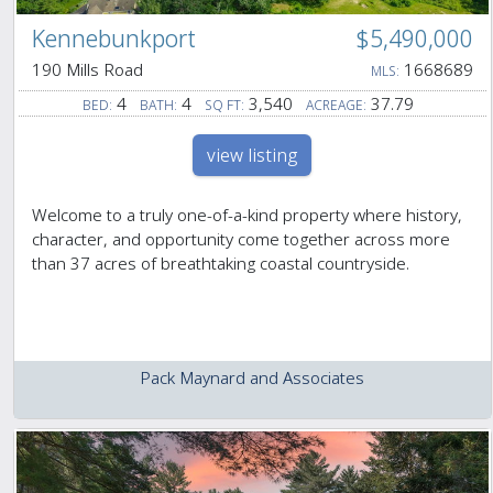
Kennebunkport
$5,490,000
190 Mills Road
1668689
MLS:
4
4
3,540
37.79
BED:
BATH:
SQ FT:
ACREAGE:
view listing
Welcome to a truly one-of-a-kind property where history,
character, and opportunity come together across more
than 37 acres of breathtaking coastal countryside.
Pack Maynard and Associates