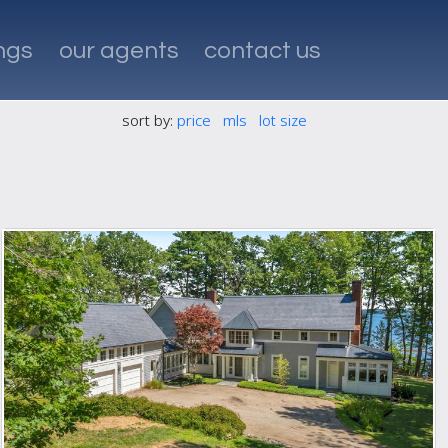
ings
our agents
contact us
sort by:
price
mls
lot size