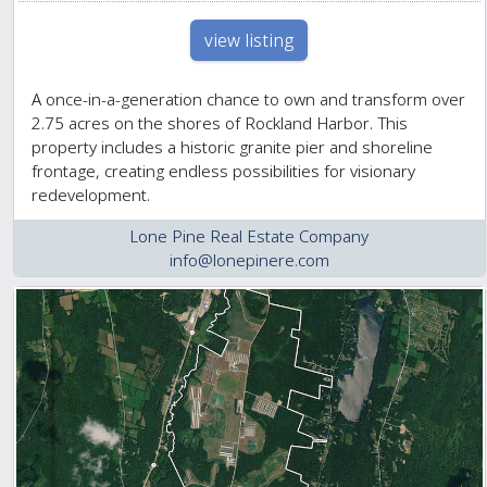
view listing
A once-in-a-generation chance to own and transform over
2.75 acres on the shores of Rockland Harbor. This
property includes a historic granite pier and shoreline
frontage, creating endless possibilities for visionary
redevelopment.
Lone Pine Real Estate Company
info@lonepinere.com