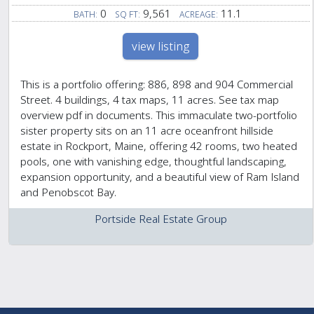
0
9,561
11.1
BATH:
SQ FT:
ACREAGE:
view listing
This is a portfolio offering: 886, 898 and 904 Commercial
Street. 4 buildings, 4 tax maps, 11 acres. See tax map
overview pdf in documents. This immaculate two-portfolio
sister property sits on an 11 acre oceanfront hillside
estate in Rockport, Maine, offering 42 rooms, two heated
pools, one with vanishing edge, thoughtful landscaping,
expansion opportunity, and a beautiful view of Ram Island
and Penobscot Bay.
Portside Real Estate Group