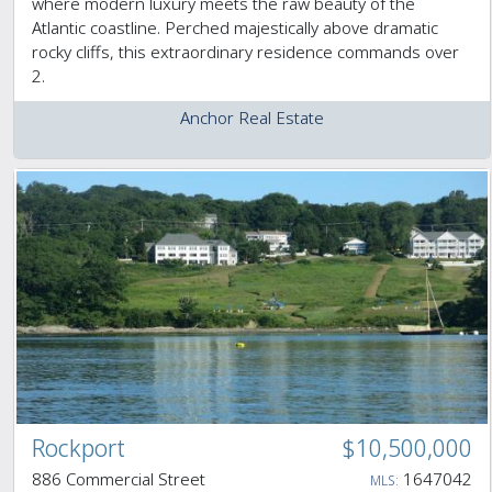
where modern luxury meets the raw beauty of the
Atlantic coastline. Perched majestically above dramatic
rocky cliffs, this extraordinary residence commands over
2.
Anchor Real Estate
Rockport
$10,500,000
886 Commercial Street
1647042
MLS: