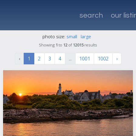
search
our list
photo size:
small
large
Showing
1
to
12
of
12015
results
‹
1
2
3
4
...
1001
1002
›