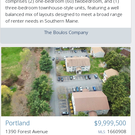
comprises (2) one-bedroom (60) twobedroom, and (1)
three-bedroom townhouse-style units, featuring a well
balanced mix of layouts designed to meet a broad range
of renter needs in Southern Maine.
The Boulos Company
Portland
$9,999,500
1390 Forest Avenue
1660908
MLS: