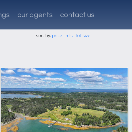
ings
our agents
contact us
sort by:
price
mls
lot size