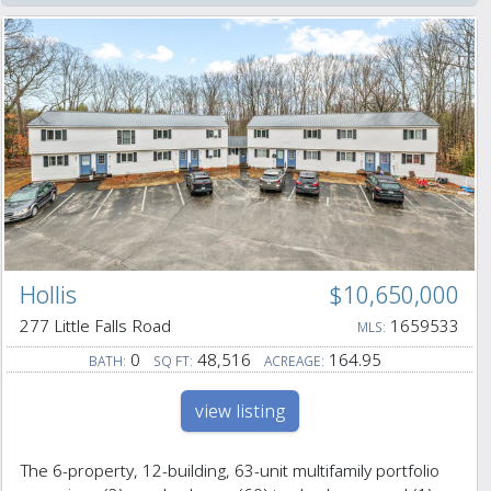
Hollis
$10,650,000
277 Little Falls Road
1659533
MLS:
0
48,516
164.95
BATH:
SQ FT:
ACREAGE:
view listing
The 6-property, 12-building, 63-unit multifamily portfolio