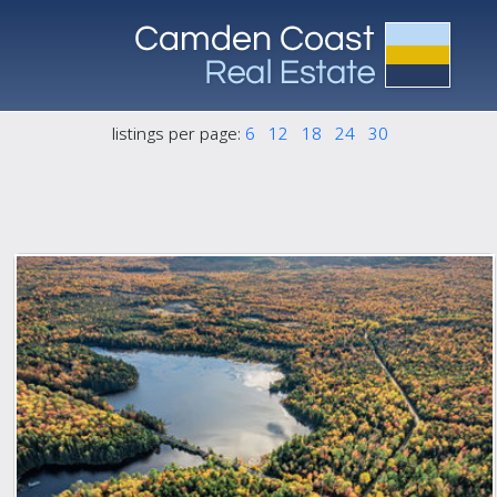
listings per page:
6
12
18
24
30