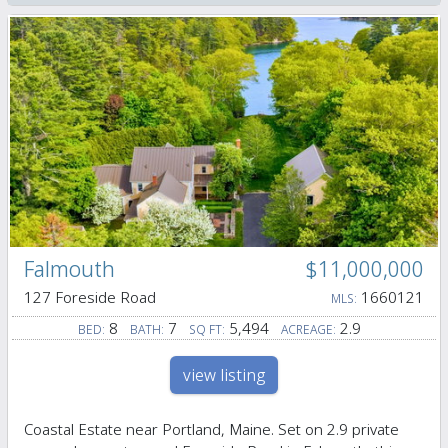
Falmouth
$11,000,000
127 Foreside Road
1660121
MLS:
8
7
5,494
2.9
BED:
BATH:
SQ FT:
ACREAGE:
view listing
Coastal Estate near Portland, Maine. Set on 2.9 private