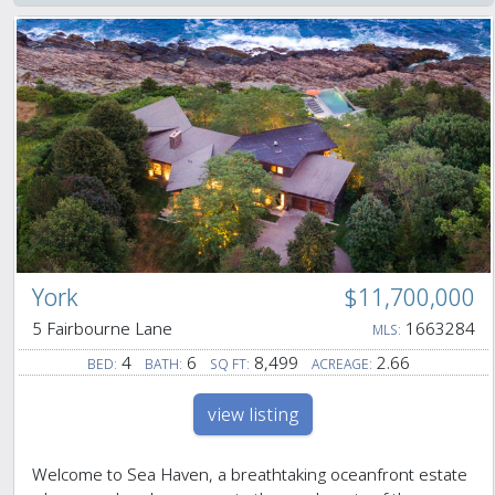
York
$11,700,000
5 Fairbourne Lane
1663284
MLS:
4
6
8,499
2.66
BED:
BATH:
SQ FT:
ACREAGE:
view listing
Welcome to Sea Haven, a breathtaking oceanfront estate