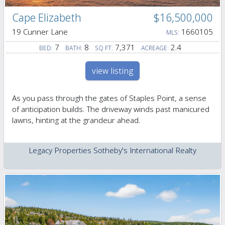
Cape Elizabeth
$16,500,000
19 Cunner Lane
1660105
MLS:
7
8
7,371
2.4
BED:
BATH:
SQ FT:
ACREAGE:
view listing
As you pass through the gates of Staples Point, a sense
of anticipation builds. The driveway winds past manicured
lawns, hinting at the grandeur ahead.
Legacy Properties Sotheby's International Realty