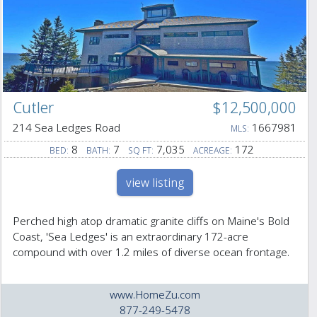
Cutler
$12,500,000
214 Sea Ledges Road
1667981
MLS:
8
7
7,035
172
BED:
BATH:
SQ FT:
ACREAGE:
view listing
Perched high atop dramatic granite cliffs on Maine's Bold
Coast, 'Sea Ledges' is an extraordinary 172-acre
compound with over 1.2 miles of diverse ocean frontage.
www.HomeZu.com
877-249-5478