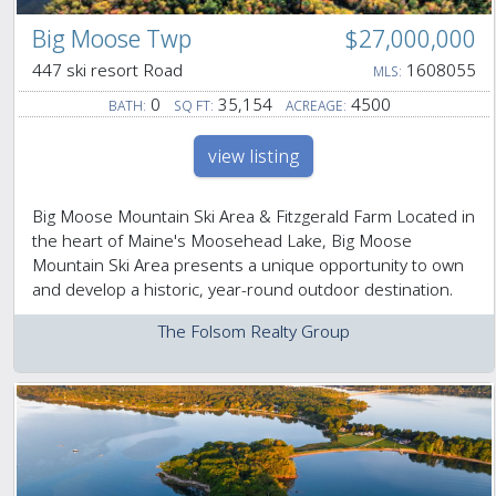
Big Moose Twp
$27,000,000
447 ski resort Road
1608055
MLS:
0
35,154
4500
BATH:
SQ FT:
ACREAGE:
view listing
Big Moose Mountain Ski Area & Fitzgerald Farm Located in
the heart of Maine's Moosehead Lake, Big Moose
Mountain Ski Area presents a unique opportunity to own
and develop a historic, year-round outdoor destination.
The Folsom Realty Group