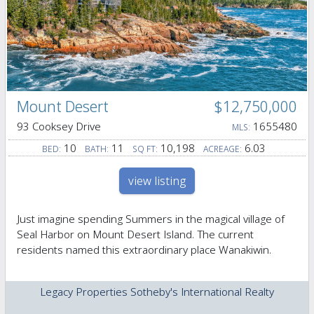
Mount Desert
$12,750,000
93 Cooksey Drive
1655480
MLS:
10
11
10,198
6.03
BED:
BATH:
SQ FT:
ACREAGE:
view listing
Just imagine spending Summers in the magical village of
Seal Harbor on Mount Desert Island. The current
residents named this extraordinary place Wanakiwin.
Legacy Properties Sotheby's International Realty