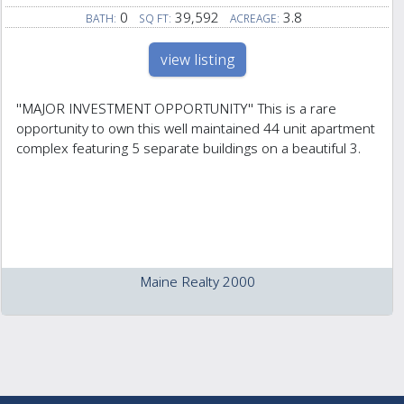
0
39,592
3.8
BATH:
SQ FT:
ACREAGE:
view listing
''MAJOR INVESTMENT OPPORTUNITY'' This is a rare
opportunity to own this well maintained 44 unit apartment
complex featuring 5 separate buildings on a beautiful 3.
Maine Realty 2000