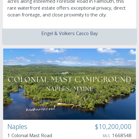
acres along esteemed Foreside Road in Falmouth, this
rare waterfront estate offers exceptional privacy, direct
ocean frontage, and close proximity to the city.
Engel & Volkers Casco Bay
Naples
$10,200,000
1 Colonial Mast Road
1668548
MLS: