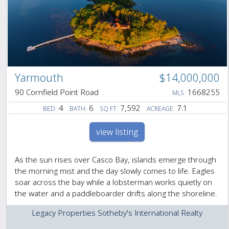
Yarmouth
$14,000,000
90 Cornfield Point Road
1668255
MLS:
4
6
7,592
7.1
BED:
BATH:
SQ FT:
ACREAGE:
view listing
As the sun rises over Casco Bay, islands emerge through
the morning mist and the day slowly comes to life. Eagles
soar across the bay while a lobsterman works quietly on
the water and a paddleboarder drifts along the shoreline.
Legacy Properties Sotheby's International Realty