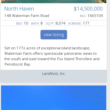
North Haven
$14,500,000
148 Waterman Farm Road
1665104
MLS:
10
8
8,074
177
BED:
BATH:
SQ FT:
ACREAGE:
view listing
Set on 177± acres of exceptional island landscape,
Waterman Farm offers spectacular panoramic views to
the south and east toward the Fox Island Thorofare and
Penobscot Bay.
LandVest, Inc.