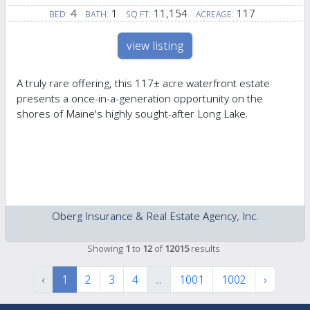
4
1
11,154
117
BED:
BATH:
SQ FT:
ACREAGE:
view listing
A truly rare offering, this 117± acre waterfront estate
presents a once-in-a-generation opportunity on the
shores of Maine's highly sought-after Long Lake.
Oberg Insurance & Real Estate Agency, Inc.
Showing
1
to
12
of
12015
results
‹
1
2
3
4
...
1001
1002
›