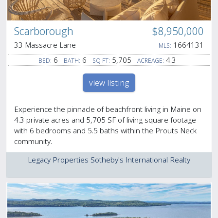
Scarborough
$8,950,000
33 Massacre Lane
1664131
MLS:
6
6
5,705
4.3
BED:
BATH:
SQ FT:
ACREAGE:
view listing
Experience the pinnacle of beachfront living in Maine on
4.3 private acres and 5,705 SF of living square footage
with 6 bedrooms and 5.5 baths within the Prouts Neck
community.
Legacy Properties Sotheby's International Realty