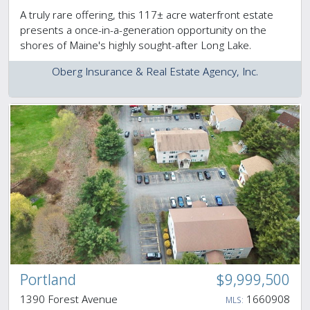
A truly rare offering, this 117± acre waterfront estate
presents a once-in-a-generation opportunity on the
shores of Maine's highly sought-after Long Lake.
Oberg Insurance & Real Estate Agency, Inc.
Portland
$9,999,500
1390 Forest Avenue
1660908
MLS: