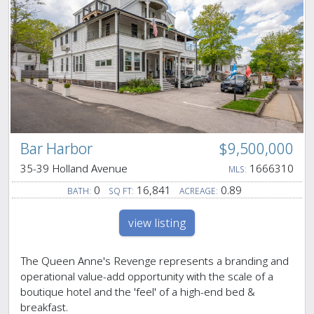
Bar Harbor
$9,500,000
35-39 Holland Avenue
1666310
MLS:
0
16,841
0.89
BATH:
SQ FT:
ACREAGE:
view listing
The Queen Anne's Revenge represents a branding and
operational value-add opportunity with the scale of a
boutique hotel and the 'feel' of a high-end bed &
breakfast.