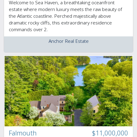
Welcome to Sea Haven, a breathtaking oceanfront
estate where modern luxury meets the raw beauty of
the Atlantic coastline. Perched majestically above
dramatic rocky cliffs, this extraordinary residence
commands over 2.
Anchor Real Estate
Falmouth
$11,000,000