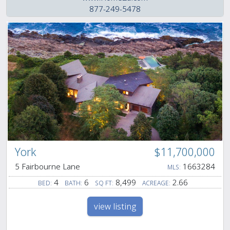
877-249-5478
York
$11,700,000
5 Fairbourne Lane
1663284
MLS:
4
6
8,499
2.66
BED:
BATH:
SQ FT:
ACREAGE:
view listing