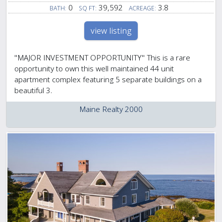
0
39,592
3.8
BATH:
SQ FT:
ACREAGE:
view listing
''MAJOR INVESTMENT OPPORTUNITY'' This is a rare
opportunity to own this well maintained 44 unit
apartment complex featuring 5 separate buildings on a
beautiful 3.
Maine Realty 2000