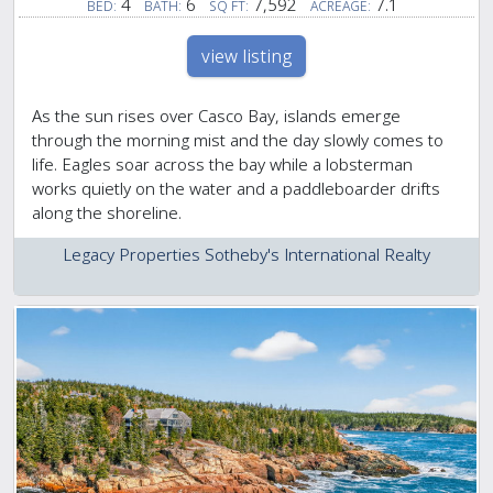
4
6
7,592
7.1
BED:
BATH:
SQ FT:
ACREAGE:
view listing
As the sun rises over Casco Bay, islands emerge
through the morning mist and the day slowly comes to
life. Eagles soar across the bay while a lobsterman
works quietly on the water and a paddleboarder drifts
along the shoreline.
Legacy Properties Sotheby's International Realty