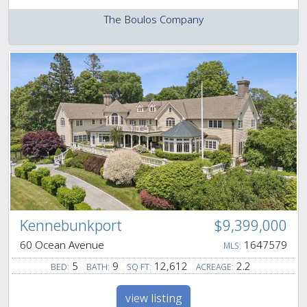
The Boulos Company
Kennebunkport
$9,399,000
60 Ocean Avenue
1647579
MLS:
5
9
12,612
2.2
BED:
BATH:
SQ FT:
ACREAGE:
view listing