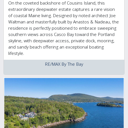
On the coveted backshore of Cousins Island, this
extraordinary deepwater estate captures a rare vision
of coastal Maine living. Designed by noted architect Joe
Waltman and masterfully built by Anastos & Nadeau, the
residence is perfectly positioned to embrace sweeping
southern views across Casco Bay toward the Portland
skyline, with deepwater access, private dock, mooring,
and sandy beach offering an exceptional boating
lifestyle.
RE/MAX By The Bay