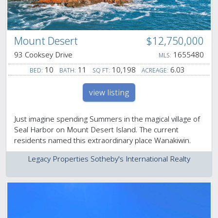
Mount Desert
$12,750,000
93 Cooksey Drive
1655480
MLS:
10
11
10,198
6.03
BED:
BATH:
SQ FT:
ACREAGE:
view listing
Just imagine spending Summers in the magical village of
Seal Harbor on Mount Desert Island. The current
residents named this extraordinary place Wanakiwin.
Legacy Properties Sotheby's International Realty