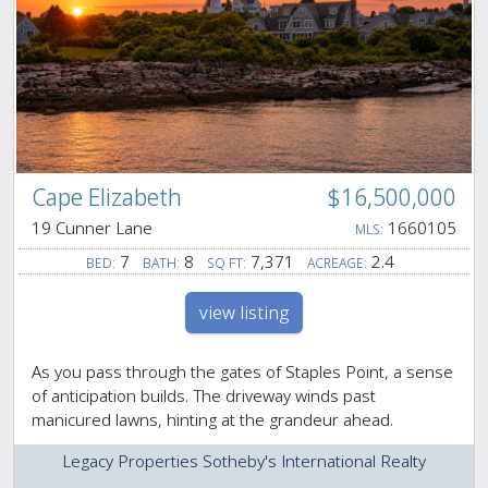
Cape Elizabeth
$16,500,000
19 Cunner Lane
1660105
MLS:
7
8
7,371
2.4
BED:
BATH:
SQ FT:
ACREAGE:
view listing
As you pass through the gates of Staples Point, a sense
of anticipation builds. The driveway winds past
manicured lawns, hinting at the grandeur ahead.
Legacy Properties Sotheby's International Realty