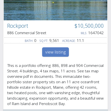
Rockport
$10,500,000
886 Commercial Street
1647042
MLS:
0
9,561
11.1
BATH:
SQ FT:
ACREAGE:
view listing
This is a portfolio offering: 886, 898 and 904 Commercial
Street. 4 buildings, 4 tax maps, 11 acres. See tax map
overview pdf in documents. This immaculate two-
portfolio sister property sits on an 11 acre oceanfront
hillside estate in Rockport, Maine, offering 42 rooms,
two heated pools, one with vanishing edge, thoughtful
landscaping, expansion opportunity, and a beautiful view
of Ram Island and Penobscot Bay.