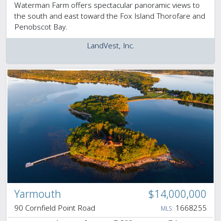
Waterman Farm offers spectacular panoramic views to
the south and east toward the Fox Island Thorofare and
Penobscot Bay.
LandVest, Inc.
Yarmouth
$14,000,000
90 Cornfield Point Road
1668255
MLS: