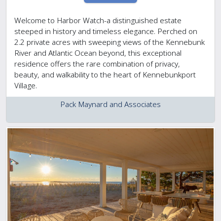
Welcome to Harbor Watch-a distinguished estate
steeped in history and timeless elegance. Perched on
2.2 private acres with sweeping views of the Kennebunk
River and Atlantic Ocean beyond, this exceptional
residence offers the rare combination of privacy,
beauty, and walkability to the heart of Kennebunkport
Village.
Pack Maynard and Associates