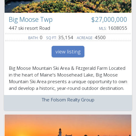
Big Moose Twp
$27,000,000
447 ski resort Road
1608055
MLS:
0
35,154
4500
BATH:
SQ FT:
ACREAGE:
view listing
Big Moose Mountain Ski Area & Fitzgerald Farm Located
in the heart of Maine's Moosehead Lake, Big Moose
Mountain Ski Area presents a unique opportunity to own
and develop a historic, year-round outdoor destination.
The Folsom Realty Group