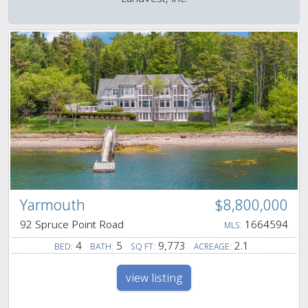
Yarmouth
$8,800,000
92 Spruce Point Road
1664594
MLS:
4
5
9,773
2.1
BED:
BATH:
SQ FT:
ACREAGE:
view listing