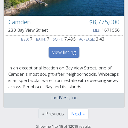
Camden
$8,775,000
230 Bay View Street
1671556
MLS:
7
7
7,495
3.43
BED:
BATH:
SQ FT:
ACREAGE:
view listing
In an exceptional location on Bay View Street, one of
Camden's most sought-after neighborhoods, Whitecaps
is an spectacular waterfront estate with sweeping views
across Penobscot Bay and its islands.
LandVest, Inc.
« Previous
Next »
Showing
1
to
18
of
12019
results