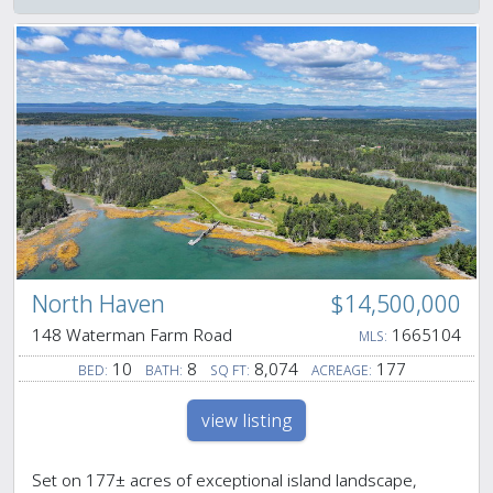
North Haven
$14,500,000
148 Waterman Farm Road
1665104
MLS:
10
8
8,074
177
BED:
BATH:
SQ FT:
ACREAGE:
view listing
Set on 177± acres of exceptional island landscape,