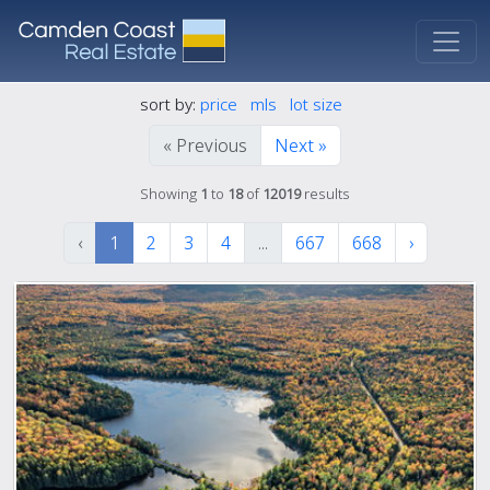
sort by:
price
mls
lot size
« Previous
Next »
Showing
1
to
18
of
12019
results
‹
1
2
3
4
...
667
668
›