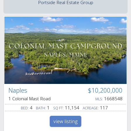
Portside Real Estate Group
Naples
$10,200,000
1 Colonial Mast Road
1668548
MLS:
4
1
11,154
117
BED:
BATH:
SQ FT:
ACREAGE:
view listing