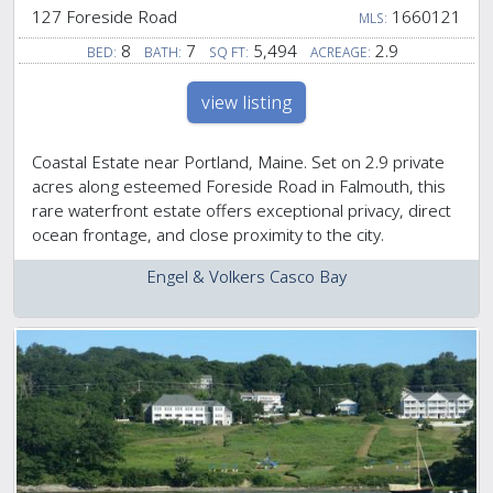
127 Foreside Road
1660121
MLS:
8
7
5,494
2.9
BED:
BATH:
SQ FT:
ACREAGE:
view listing
Coastal Estate near Portland, Maine. Set on 2.9 private
acres along esteemed Foreside Road in Falmouth, this
rare waterfront estate offers exceptional privacy, direct
ocean frontage, and close proximity to the city.
Engel & Volkers Casco Bay