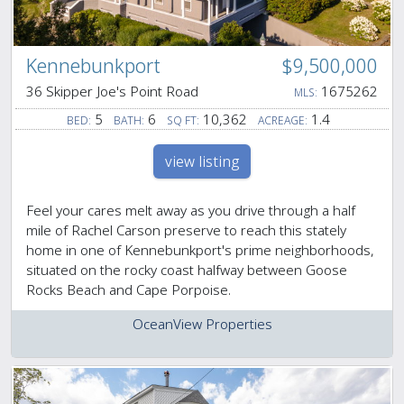
Kennebunkport
$9,500,000
36 Skipper Joe's Point Road
1675262
MLS:
5
6
10,362
1.4
BED:
BATH:
SQ FT:
ACREAGE:
view listing
Feel your cares melt away as you drive through a half
mile of Rachel Carson preserve to reach this stately
home in one of Kennebunkport's prime neighborhoods,
situated on the rocky coast halfway between Goose
Rocks Beach and Cape Porpoise.
OceanView Properties