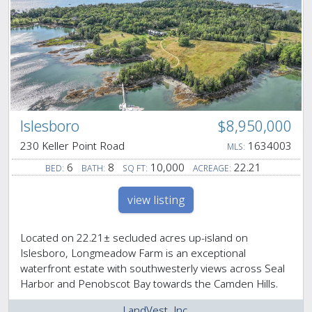
Islesboro
$8,950,000
230 Keller Point Road
1634003
MLS:
6
8
10,000
22.21
BED:
BATH:
SQ FT:
ACREAGE:
view listing
Located on 22.21± secluded acres up-island on
Islesboro, Longmeadow Farm is an exceptional
waterfront estate with southwesterly views across Seal
Harbor and Penobscot Bay towards the Camden Hills.
LandVest, Inc.