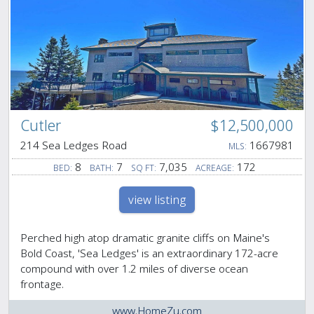
Cutler
$12,500,000
214 Sea Ledges Road
1667981
MLS:
8
7
7,035
172
BED:
BATH:
SQ FT:
ACREAGE:
view listing
Perched high atop dramatic granite cliffs on Maine's
Bold Coast, 'Sea Ledges' is an extraordinary 172-acre
compound with over 1.2 miles of diverse ocean
frontage.
www.HomeZu.com