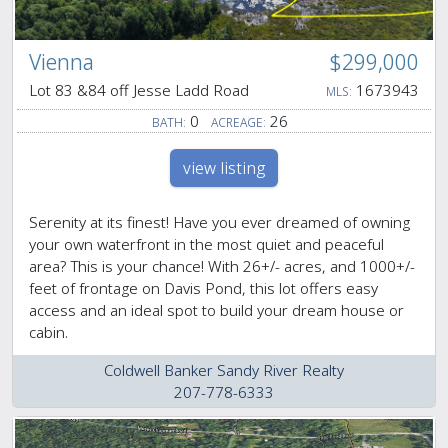
Vienna
$299,000
Lot 83 &84 off Jesse Ladd Road
1673943
MLS:
0
26
BATH:
ACREAGE:
view listing
Serenity at its finest! Have you ever dreamed of owning
your own waterfront in the most quiet and peaceful
area? This is your chance! With 26+/- acres, and 1000+/-
feet of frontage on Davis Pond, this lot offers easy
access and an ideal spot to build your dream house or
cabin.
Coldwell Banker Sandy River Realty
207-778-6333