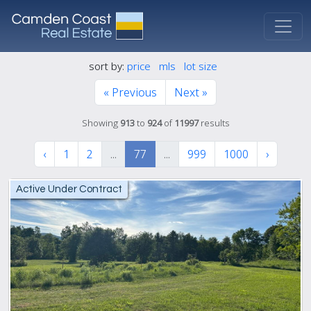
sort by:
price
mls
lot size
« Previous
Next »
Showing
913
to
924
of
11997
results
‹
1
2
...
77
...
999
1000
›
Active Under Contract