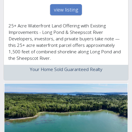
view listing
25+ Acre Waterfront Land Offering with Existing
Improvements - Long Pond & Sheepscot River
Developers, investors, and private buyers take note —
this 25+ acre waterfront parcel offers approximately
1,500 feet of combined shoreline along Long Pond and
the Sheepscot River.
Your Home Sold Guaranteed Realty