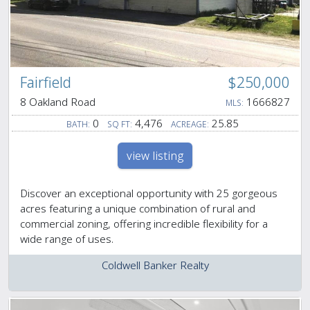
Fairfield
$250,000
8 Oakland Road
1666827
MLS:
0
4,476
25.85
BATH:
SQ FT:
ACREAGE:
view listing
Discover an exceptional opportunity with 25 gorgeous
acres featuring a unique combination of rural and
commercial zoning, offering incredible flexibility for a
wide range of uses.
Coldwell Banker Realty