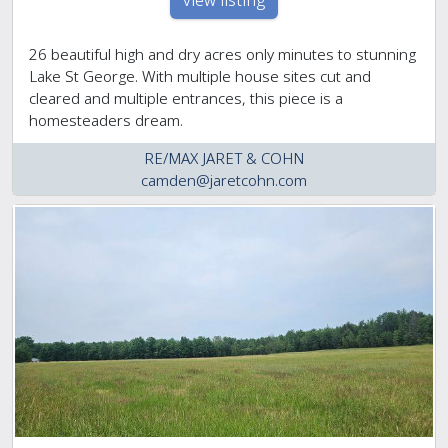
view listing
26 beautiful high and dry acres only minutes to stunning
Lake St George. With multiple house sites cut and
cleared and multiple entrances, this piece is a
homesteaders dream.
RE/MAX JARET & COHN
camden@jaretcohn.com