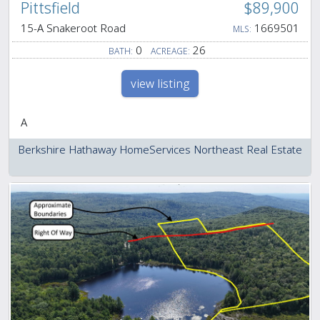
Pittsfield
$89,900
15-A Snakeroot Road
1669501
MLS:
0
26
BATH:
ACREAGE:
view listing
A
Berkshire Hathaway HomeServices Northeast Real Estate