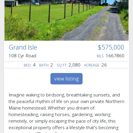
Grand Isle
$575,000
108 Cyr Road
1667860
MLS:
4
2
2,080
26
BED:
BATH:
SQ FT:
ACREAGE:
view listing
Imagine waking to birdsong, breathtaking sunsets, and
the peaceful rhythm of life on your own private Northern
Maine homestead. Whether you dream of
homesteading, raising horses, gardening, working
remotely, or simply escaping the pace of city life, this
exceptional property offers a lifestyle that's becoming