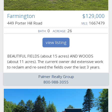
Farmington
$129,000
449 Porter Hill Road
1667479
MLS:
0
26
BATH:
ACREAGE:
view listing
BEAUTIFUL FIELDS (about 15 acres) AND WOODS
(about 11 acres). The current owner did extensive work
to reclaim and re-seed the fields over the last 3 years.
Palmer Realty Group
800-988-3055