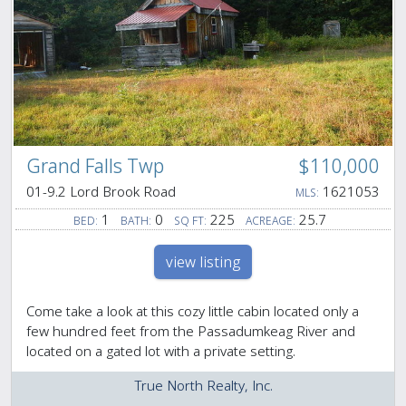
Grand Falls Twp
$110,000
01-9.2 Lord Brook Road
1621053
MLS:
1
0
225
25.7
BED:
BATH:
SQ FT:
ACREAGE:
view listing
Come take a look at this cozy little cabin located only a
few hundred feet from the Passadumkeag River and
located on a gated lot with a private setting.
True North Realty, Inc.