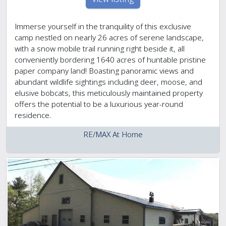
Immerse yourself in the tranquility of this exclusive
camp nestled on nearly 26 acres of serene landscape,
with a snow mobile trail running right beside it, all
conveniently bordering 1640 acres of huntable pristine
paper company land! Boasting panoramic views and
abundant wildlife sightings including deer, moose, and
elusive bobcats, this meticulously maintained property
offers the potential to be a luxurious year-round
residence.
RE/MAX At Home