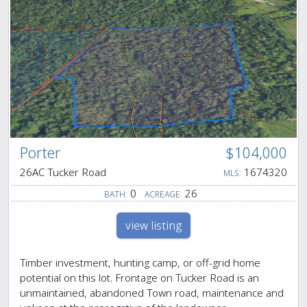
Porter
$104,000
26AC Tucker Road
1674320
MLS:
0
26
BATH:
ACREAGE:
view listing
Timber investment, hunting camp, or off-grid home
potential on this lot. Frontage on Tucker Road is an
unmaintained, abandoned Town road, maintenance and