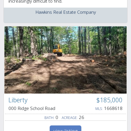
increasingly difficult to find.
Hawkins Real Estate Company
Liberty
$185,000
000 Ridge School Road
1668618
MLS:
0
26
BATH:
ACREAGE: