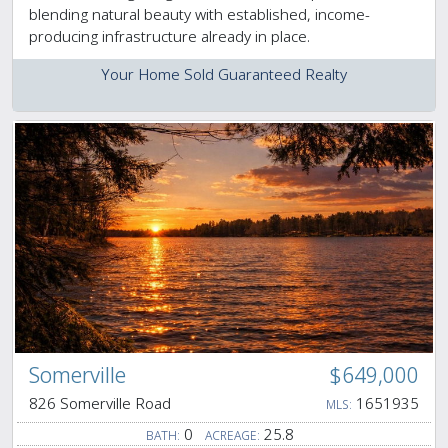
blending natural beauty with established, income-
producing infrastructure already in place.
Your Home Sold Guaranteed Realty
Somerville
$649,000
826 Somerville Road
1651935
MLS:
0
25.8
BATH:
ACREAGE: