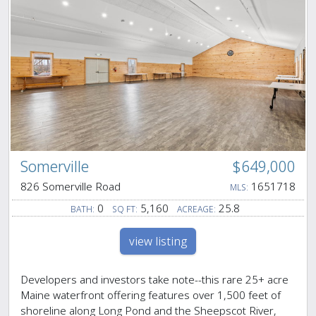
Somerville
$649,000
826 Somerville Road
1651718
MLS:
0
5,160
25.8
BATH:
SQ FT:
ACREAGE:
view listing
Developers and investors take note--this rare 25+ acre
Maine waterfront offering features over 1,500 feet of
shoreline along Long Pond and the Sheepscot River,