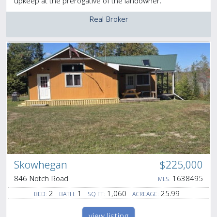
upkeep at the prerogative of the landowner.
Real Broker
Skowhegan
$225,000
846 Notch Road
1638495
MLS:
2
1
1,060
25.99
BED:
BATH:
SQ FT:
ACREAGE:
view listing