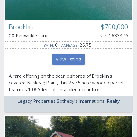
Brooklin
$700,000
00 Periwinkle Lane
1633476
MLS:
0
25.75
BATH:
ACREAGE:
view listing
A rare offering on the scenic shores of Brooklin's
coveted Naskeag Point, this 25.75 acre wooded parcel
features 1,065 feet of unspoiled oceanfront.
Legacy Properties Sotheby's International Realty