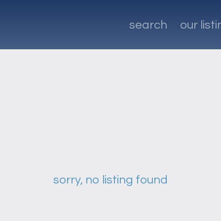
search
our list
sorry, no listing found