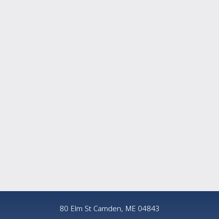
80 Elm St Camden, ME 04843