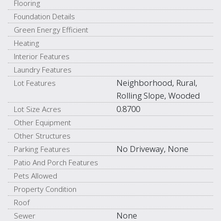
Flooring
Foundation Details
Green Energy Efficient
Heating
Interior Features
Laundry Features
Neighborhood, Rural,
Lot Features
Rolling Slope, Wooded
0.8700
Lot Size Acres
Other Equipment
Other Structures
No Driveway, None
Parking Features
Patio And Porch Features
Pets Allowed
Property Condition
Roof
None
Sewer