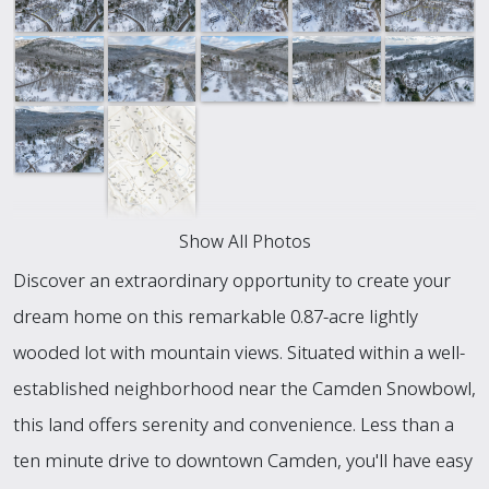
Show All Photos
Discover an extraordinary opportunity to create your
dream home on this remarkable 0.87-acre lightly
wooded lot with mountain views. Situated within a well-
established neighborhood near the Camden Snowbowl,
this land offers serenity and convenience. Less than a
ten minute drive to downtown Camden, you'll have easy