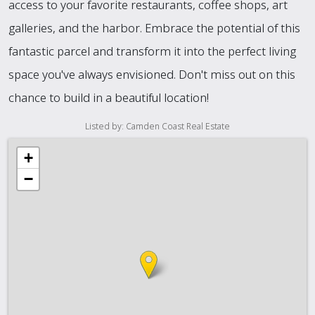
access to your favorite restaurants, coffee shops, art
galleries, and the harbor. Embrace the potential of this
fantastic parcel and transform it into the perfect living
space you've always envisioned. Don't miss out on this
chance to build in a beautiful location!
Listed by: Camden Coast Real Estate
+
−