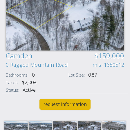
Camden
$159,000
0 Ragged Mountain Road
mls: 1650512
0
0.87
Bathrooms:
Lot Size:
$2,008
Taxes:
Active
Status:
request information