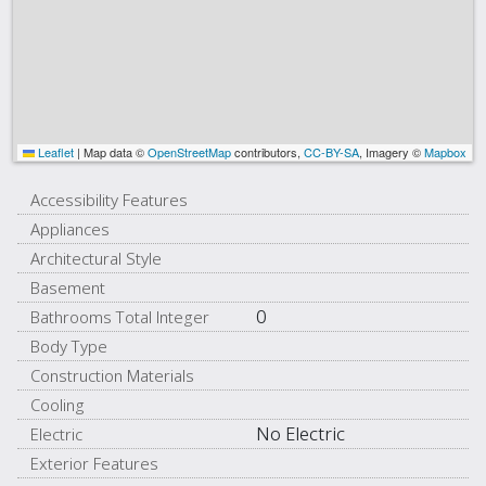
Leaflet
|
Map data ©
OpenStreetMap
contributors,
CC-BY-SA
, Imagery ©
Mapbox
Accessibility Features
Appliances
Architectural Style
Basement
0
Bathrooms Total Integer
Body Type
Construction Materials
Cooling
No Electric
Electric
Exterior Features