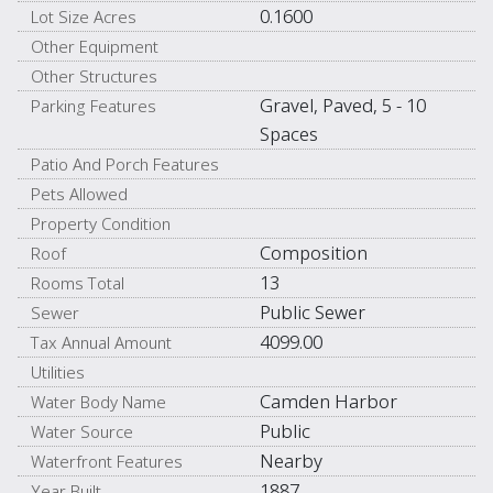
0.1600
Lot Size Acres
Other Equipment
Other Structures
Gravel, Paved, 5 - 10
Parking Features
Spaces
Patio And Porch Features
Pets Allowed
Property Condition
Composition
Roof
13
Rooms Total
Public Sewer
Sewer
4099.00
Tax Annual Amount
Utilities
Camden Harbor
Water Body Name
Public
Water Source
Nearby
Waterfront Features
1887
Year Built