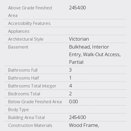
2454.00
Above Grade Finished
Area
Accessibility Features
Appliances
Victorian
Architectural Style
Bulkhead, Interior
Basement
Entry, Walk-Out Access,
Partial
3
Bathrooms Full
1
Bathrooms Half
4
Bathrooms Total Integer
2
Bedrooms Total
0.00
Below Grade Finished Area
Body Type
2454.00
Building Area Total
Wood Frame,
Construction Materials