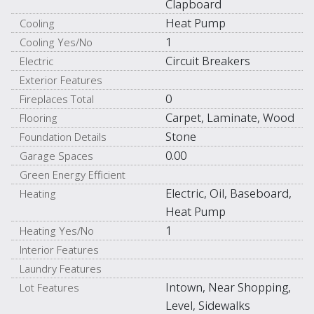
Clapboard
Heat Pump
Cooling
1
Cooling Yes/No
Circuit Breakers
Electric
Exterior Features
0
Fireplaces Total
Carpet, Laminate, Wood
Flooring
Stone
Foundation Details
0.00
Garage Spaces
Green Energy Efficient
Electric, Oil, Baseboard,
Heating
Heat Pump
1
Heating Yes/No
Interior Features
Laundry Features
Intown, Near Shopping,
Lot Features
Level, Sidewalks