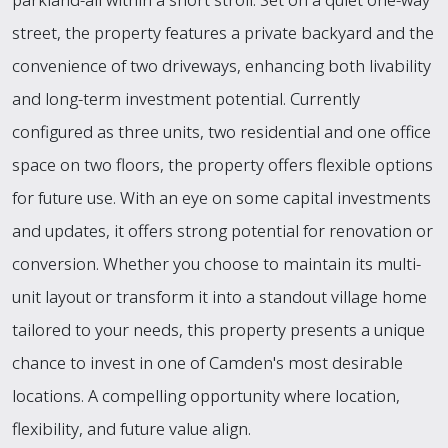
street, the property features a private backyard and the
convenience of two driveways, enhancing both livability
and long-term investment potential. Currently
configured as three units, two residential and one office
space on two floors, the property offers flexible options
for future use. With an eye on some capital investments
and updates, it offers strong potential for renovation or
conversion. Whether you choose to maintain its multi-
unit layout or transform it into a standout village home
tailored to your needs, this property presents a unique
chance to invest in one of Camden's most desirable
locations. A compelling opportunity where location,
flexibility, and future value align.