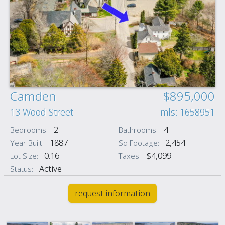
Camden
$895,000
13 Wood Street
mls: 1658951
2
4
Bedrooms:
Bathrooms:
1887
2,454
Year Built:
Sq Footage:
0.16
$4,099
Lot Size:
Taxes:
Active
Status:
request information