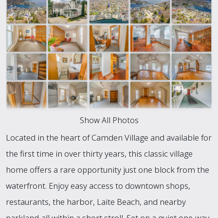
Show All Photos
Located in the heart of Camden Village and available for
the first time in over thirty years, this classic village
home offers a rare opportunity just one block from the
waterfront. Enjoy easy access to downtown shops,
restaurants, the harbor, Laite Beach, and nearby
parkland-all within a short stroll. Set on a quiet one-way