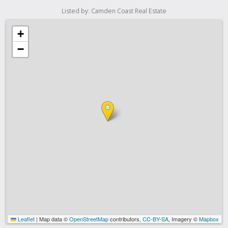
Listed by: Camden Coast Real Estate
+
−
Leaflet
|
Map data ©
OpenStreetMap
contributors,
CC-BY-SA
, Imagery ©
Mapbox