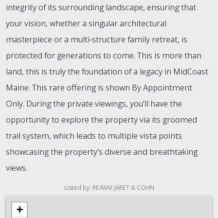
integrity of its surrounding landscape, ensuring that
your vision, whether a singular architectural
masterpiece or a multi-structure family retreat, is
protected for generations to come. This is more than
land, this is truly the foundation of a legacy in MidCoast
Maine. This rare offering is shown By Appointment
Only. During the private viewings, you'll have the
opportunity to explore the property via its groomed
trail system, which leads to multiple vista points
showcasing the property's diverse and breathtaking
views.
Listed by: RE/MAX JARET & COHN
+