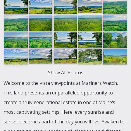
Show All Photos
Welcome to the vista viewpoints at Mariners Watch.
This land presents an unparalleled opportunity to
create a truly generational estate in one of Maine's
most captivating settings. Here, every sunrise and
sunset becomes part of the day you will live. Awaken to