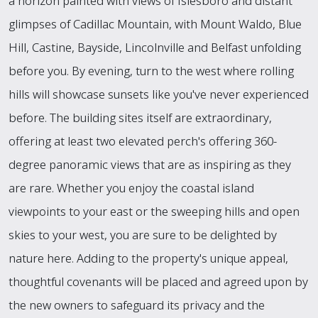
a horizon painted with views of Islesboro and distant
glimpses of Cadillac Mountain, with Mount Waldo, Blue
Hill, Castine, Bayside, Lincolnville and Belfast unfolding
before you. By evening, turn to the west where rolling
hills will showcase sunsets like you've never experienced
before. The building sites itself are extraordinary,
offering at least two elevated perch's offering 360-
degree panoramic views that are as inspiring as they
are rare. Whether you enjoy the coastal island
viewpoints to your east or the sweeping hills and open
skies to your west, you are sure to be delighted by
nature here. Adding to the property's unique appeal,
thoughtful covenants will be placed and agreed upon by
the new owners to safeguard its privacy and the