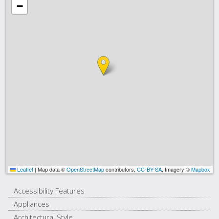
−
Leaflet
|
Map data ©
OpenStreetMap
contributors,
CC-BY-SA
, Imagery ©
Mapbox
Accessibility Features
Appliances
Architectural Style