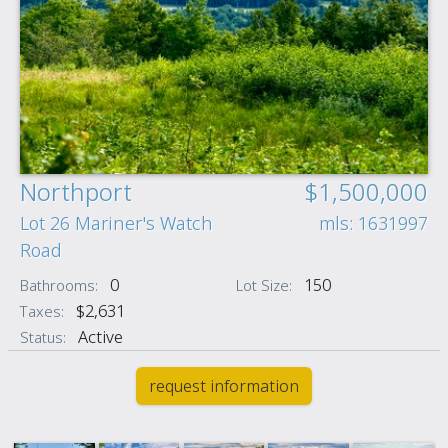
Northport
$1,500,000
Lot 26 Mariner's Watch
mls: 1631997
Road
0
150
Bathrooms:
Lot Size:
$2,631
Taxes:
Active
Status:
request information