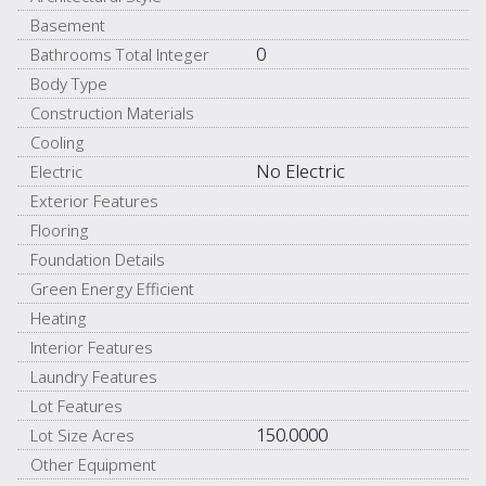
Basement
0
Bathrooms Total Integer
Body Type
Construction Materials
Cooling
No Electric
Electric
Exterior Features
Flooring
Foundation Details
Green Energy Efficient
Heating
Interior Features
Laundry Features
Lot Features
150.0000
Lot Size Acres
Other Equipment