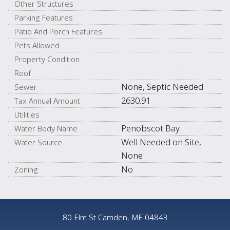
Other Structures
Parking Features
Patio And Porch Features
Pets Allowed
Property Condition
Roof
None, Septic Needed
Sewer
2630.91
Tax Annual Amount
Utilities
Penobscot Bay
Water Body Name
Well Needed on Site,
Water Source
None
No
Zoning
80 Elm St Camden, ME 04843