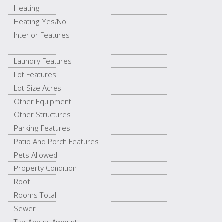
Heating
Heating Yes/No
Interior Features
Laundry Features
Lot Features
Lot Size Acres
Other Equipment
Other Structures
Parking Features
Patio And Porch Features
Pets Allowed
Property Condition
Roof
Rooms Total
Sewer
Tax Annual Amount