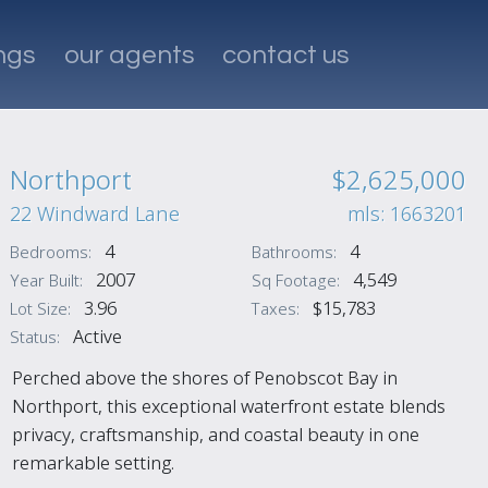
ings
our agents
contact us
Northport
$2,625,000
22 Windward Lane
mls: 1663201
4
4
Bedrooms:
Bathrooms:
2007
4,549
Year Built:
Sq Footage:
3.96
$15,783
Lot Size:
Taxes:
Active
Status:
Perched above the shores of Penobscot Bay in
Northport, this exceptional waterfront estate blends
privacy, craftsmanship, and coastal beauty in one
remarkable setting.