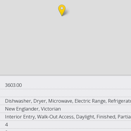
3603.00
Dishwasher, Dryer, Microwave, Electric Range, Refrigera
New Englander, Victorian
Interior Entry, Walk-Out Access, Daylight, Finished, Partia
4