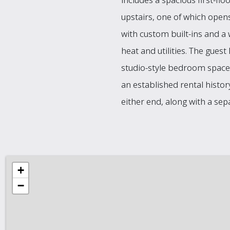
upstairs, one of which opens
with custom built-ins and a 
heat and utilities. The guest
studio-style bedroom space
an established rental histo
either end, along with a se
+
−