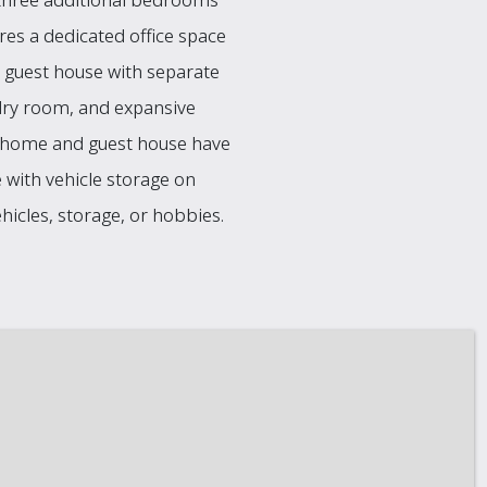
ures a dedicated office space
ed guest house with separate
undry room, and expansive
n home and guest house have
 with vehicle storage on
icles, storage, or hobbies.