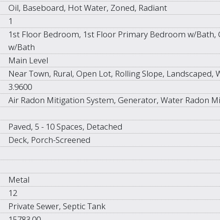
Oil, Baseboard, Hot Water, Zoned, Radiant
1
1st Floor Bedroom, 1st Floor Primary Bedroom w/Bath, 
w/Bath
Main Level
Near Town, Rural, Open Lot, Rolling Slope, Landscaped,
3.9600
Air Radon Mitigation System, Generator, Water Radon Mi
Paved, 5 - 10 Spaces, Detached
Deck, Porch-Screened
Metal
12
Private Sewer, Septic Tank
15783.00