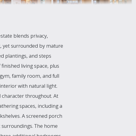
state blends privacy,
t, yet surrounded by mature
d plantings, and steps
finished living space, plus
gym, family room, and full
erior with natural light.
 character throughout. At
athering spaces, including a
okshelves. A screened porch
ont surroundings. The home
nd three additional bedrooms