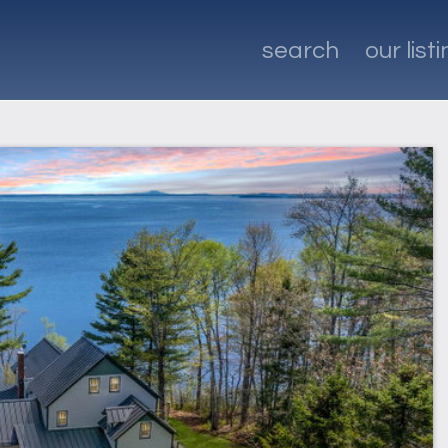
search
our list