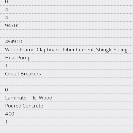
0
4
4
946.00
4549.00
Wood Frame, Clapboard, Fiber Cement, Shingle Siding
Heat Pump
1
Circuit Breakers
0
Laminate, Tile, Wood
Poured Concrete
4.00
1