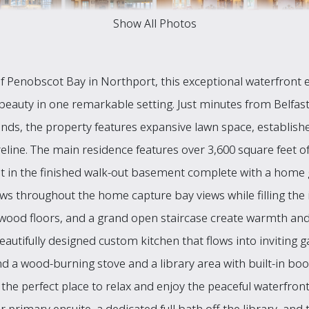
Show All Photos
 Penobscot Bay in Northport, this exceptional waterfront e
beauty in one remarkable setting. Just minutes from Belfas
s, the property features expansive lawn space, establishe
eline. The main residence features over 3,600 square feet of 
et in the finished walk-out basement complete with a home 
 throughout the home capture bay views while filling the int
wood floors, and a grand open staircase create warmth and
eautifully designed custom kitchen that flows into inviting g
 a wood-burning stove and a library area with built-in bo
s the perfect place to relax and enjoy the peaceful waterfr
oor primary ensuite, a dedicated full bath off the library, a