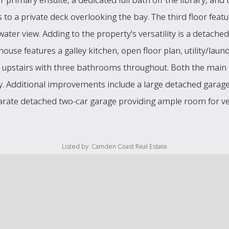
 to a private deck overlooking the bay. The third floor feat
water view. Adding to the property's versatility is a detach
 house features a galley kitchen, open floor plan, utility/la
 upstairs with three bathrooms throughout. Both the mai
ry. Additional improvements include a large detached garage
parate detached two-car garage providing ample room for veh
Listed by: Camden Coast Real Estate