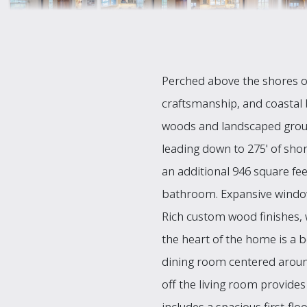
Perched above the shores of
craftsmanship, and coastal 
woods and landscaped ground
leading down to 275' of shor
an additional 946 square fe
bathroom. Expansive windows
Rich custom wood finishes, 
the heart of the home is a b
dining room centered around
off the living room provide
includes a spacious first-fl