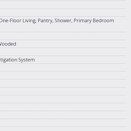
One-Floor Living, Pantry, Shower, Primary Bedroom
 Wooded
tigation System