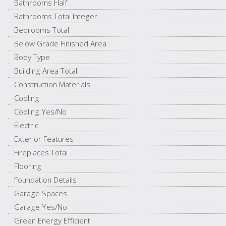
Bathrooms Half
Bathrooms Total Integer
Bedrooms Total
Below Grade Finished Area
Body Type
Building Area Total
Construction Materials
Cooling
Cooling Yes/No
Electric
Exterior Features
Fireplaces Total
Flooring
Foundation Details
Garage Spaces
Garage Yes/No
Green Energy Efficient