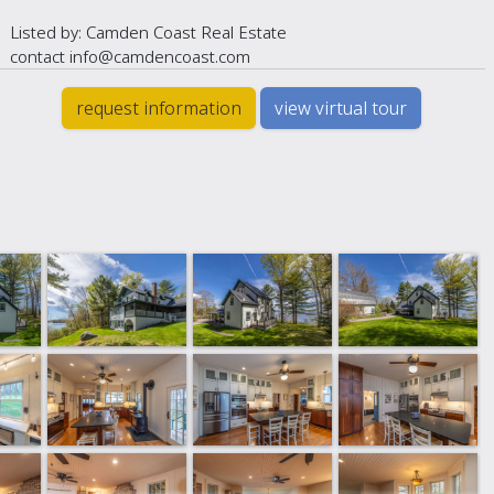
Listed by: Camden Coast Real Estate
contact info@camdencoast.com
request information
view virtual tour