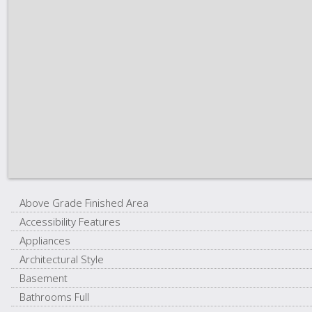
Above Grade Finished Area
Accessibility Features
Appliances
Architectural Style
Basement
Bathrooms Full