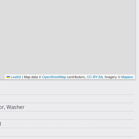
Leaflet
|
Map data ©
OpenStreetMap
contributors,
CC-BY-SA
, Imagery ©
Mapbox
tor, Washer
l