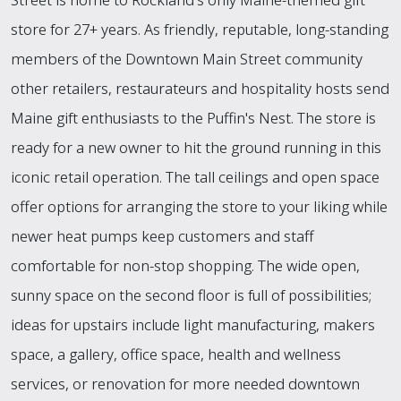
store for 27+ years. As friendly, reputable, long-standing
members of the Downtown Main Street community
other retailers, restaurateurs and hospitality hosts send
Maine gift enthusiasts to the Puffin's Nest. The store is
ready for a new owner to hit the ground running in this
iconic retail operation. The tall ceilings and open space
offer options for arranging the store to your liking while
newer heat pumps keep customers and staff
comfortable for non-stop shopping. The wide open,
sunny space on the second floor is full of possibilities;
ideas for upstairs include light manufacturing, makers
space, a gallery, office space, health and wellness
services, or renovation for more needed downtown