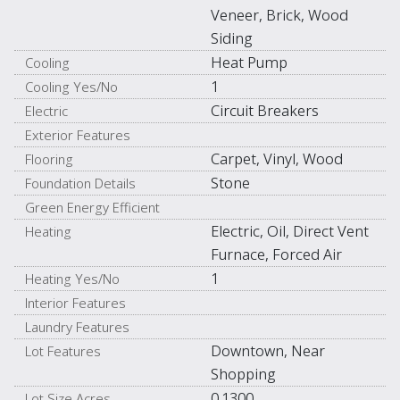
Veneer, Brick, Wood
Siding
Heat Pump
Cooling
1
Cooling Yes/No
Circuit Breakers
Electric
Exterior Features
Carpet, Vinyl, Wood
Flooring
Stone
Foundation Details
Green Energy Efficient
Electric, Oil, Direct Vent
Heating
Furnace, Forced Air
1
Heating Yes/No
Interior Features
Laundry Features
Downtown, Near
Lot Features
Shopping
0.1300
Lot Size Acres