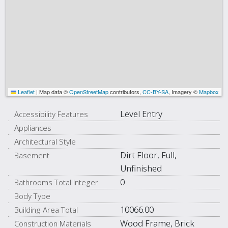
Leaflet
|
Map data ©
OpenStreetMap
contributors,
CC-BY-SA
, Imagery ©
Mapbox
Level Entry
Accessibility Features
Appliances
Architectural Style
Dirt Floor, Full,
Basement
Unfinished
0
Bathrooms Total Integer
Body Type
10066.00
Building Area Total
Wood Frame, Brick
Construction Materials