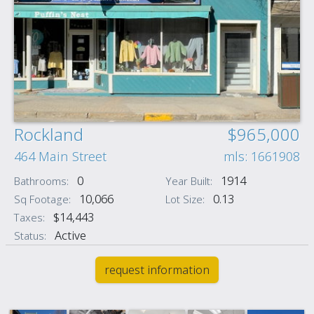
Rockland
$965,000
464 Main Street
mls: 1661908
0
1914
Bathrooms:
Year Built:
10,066
0.13
Sq Footage:
Lot Size:
$14,443
Taxes:
Active
Status:
request information