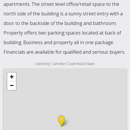
apartments. The street level office/retail space to the
north side of the building is a sunny street entry with a
door to the backside of the building and bathroom.
Property offers two parking spaces located at back of
building. Business and property all in one package.
Financials are available for qualified and serious buyers.
Listed by: Camden Coast Real Estate
+
−