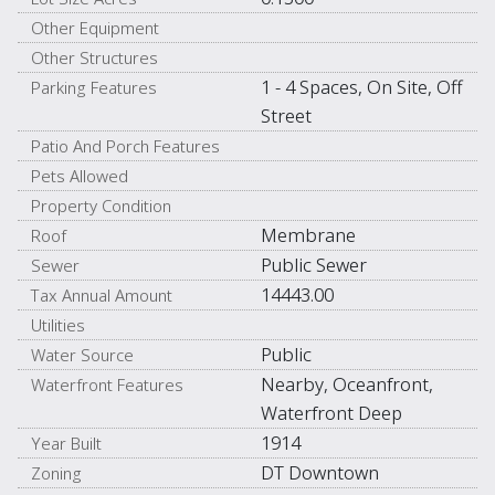
Other Equipment
Other Structures
1 - 4 Spaces, On Site, Off
Parking Features
Street
Patio And Porch Features
Pets Allowed
Property Condition
Membrane
Roof
Public Sewer
Sewer
14443.00
Tax Annual Amount
Utilities
Public
Water Source
Nearby, Oceanfront,
Waterfront Features
Waterfront Deep
1914
Year Built
DT Downtown
Zoning