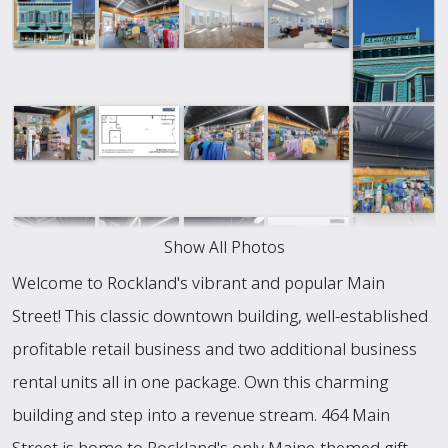
Show All Photos
Welcome to Rockland's vibrant and popular Main
Street! This classic downtown building, well-established
profitable retail business and two additional business
rental units all in one package. Own this charming
building and step into a revenue stream. 464 Main
Street is home to Rockland's only Maine-themed gift