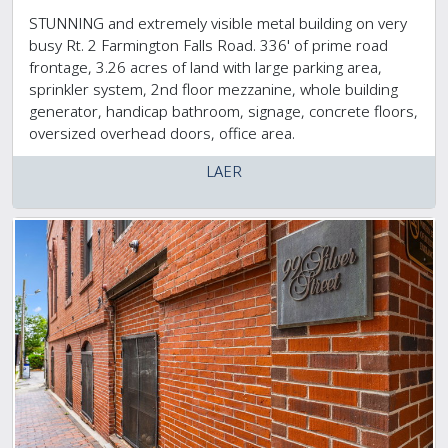
STUNNING and extremely visible metal building on very
busy Rt. 2 Farmington Falls Road. 336' of prime road
frontage, 3.26 acres of land with large parking area,
sprinkler system, 2nd floor mezzanine, whole building
generator, handicap bathroom, signage, concrete floors,
oversized overhead doors, office area.
LAER