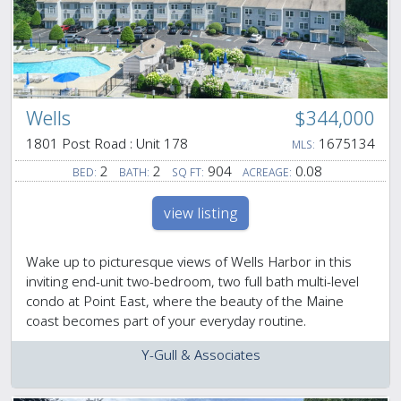
Wells
$344,000
1801 Post Road : Unit 178
1675134
MLS:
2
2
904
0.08
BED:
BATH:
SQ FT:
ACREAGE:
view listing
Wake up to picturesque views of Wells Harbor in this
inviting end-unit two-bedroom, two full bath multi-level
condo at Point East, where the beauty of the Maine
coast becomes part of your everyday routine.
Y-Gull & Associates