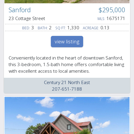
Sanford
$295,000
23 Cottage Street
1675171
MLS:
3
2
1,330
0.13
BED:
BATH:
SQ FT:
ACREAGE:
view listing
Conveniently located in the heart of downtown Sanford,
this 3-bedroom, 1.5-bath home offers comfortable living
with excellent access to local amenities.
Century 21 North East
207-651-7188