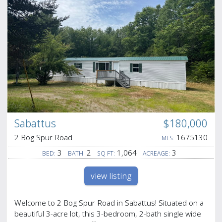
Sabattus
$180,000
2 Bog Spur Road
1675130
MLS:
3
2
1,064
3
BED:
BATH:
SQ FT:
ACREAGE:
view listing
Welcome to 2 Bog Spur Road in Sabattus! Situated on a
beautiful 3-acre lot, this 3-bedroom, 2-bath single wide