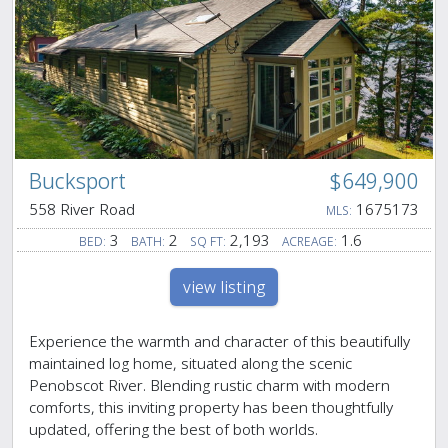
Bucksport
$649,900
558 River Road
1675173
MLS:
3
2
2,193
1.6
BED:
BATH:
SQ FT:
ACREAGE:
view listing
Experience the warmth and character of this beautifully
maintained log home, situated along the scenic
Penobscot River. Blending rustic charm with modern
comforts, this inviting property has been thoughtfully
updated, offering the best of both worlds.