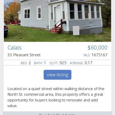
Calais
$60,000
33 Pleasant Street
1675167
MLS:
2
1
925
0.17
BED:
BATH:
SQ FT:
ACREAGE:
view listing
Located on a quiet street within walking distance of the
North St. commercial area, this property offers a great
opportunity for buyers looking to renovate and add
value.