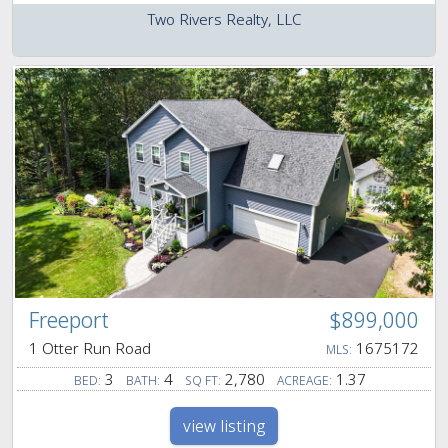
Two Rivers Realty, LLC
Freeport
$899,000
1 Otter Run Road
1675172
MLS:
3
4
2,780
1.37
BED:
BATH:
SQ FT:
ACREAGE:
view listing