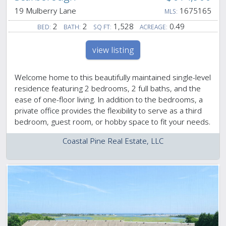
19 Mulberry Lane
1675165
MLS:
2
2
1,528
0.49
BED:
BATH:
SQ FT:
ACREAGE:
view listing
Welcome home to this beautifully maintained single-level
residence featuring 2 bedrooms, 2 full baths, and the
ease of one-floor living. In addition to the bedrooms, a
private office provides the flexibility to serve as a third
bedroom, guest room, or hobby space to fit your needs.
Coastal Pine Real Estate, LLC