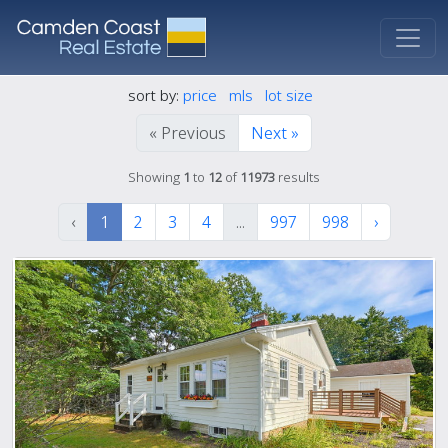
sort by:
price
mls
lot size
« Previous
Next »
Showing
1
to
12
of
11973
results
‹
1
2
3
4
...
997
998
›