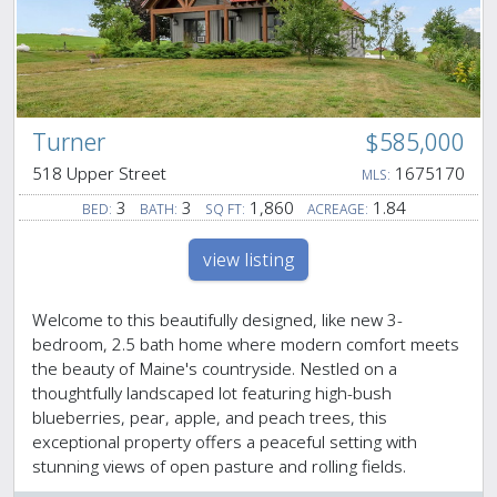
Turner
$585,000
518 Upper Street
1675170
MLS:
3
3
1,860
1.84
BED:
BATH:
SQ FT:
ACREAGE:
view listing
Welcome to this beautifully designed, like new 3-
bedroom, 2.5 bath home where modern comfort meets
the beauty of Maine's countryside. Nestled on a
thoughtfully landscaped lot featuring high-bush
blueberries, pear, apple, and peach trees, this
exceptional property offers a peaceful setting with
stunning views of open pasture and rolling fields.