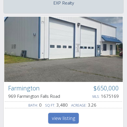
EXP Realty
Farmington
$650,000
969 Farmington Falls Road
1675169
MLS:
0
3,480
3.26
BATH:
SQ FT:
ACREAGE:
view listing