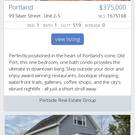
Portland
$375,000
99 Silver Street : Unit 2-5
1675168
MLS:
1
1
519
0
BED:
BATH:
SQ FT:
ACREAGE:
view listing
Perfectly positioned in the heart of Portland's iconic Old
Port, this one bedroom, one bath condo provides the
ultimate in downtown living. Step outside your door and
enjoy award winning restaurants, boutique shopping,
waterfront trails, galleries, coffee shops, and the city's
vibrant nightlife - all just a short stroll away.
Portside Real Estate Group