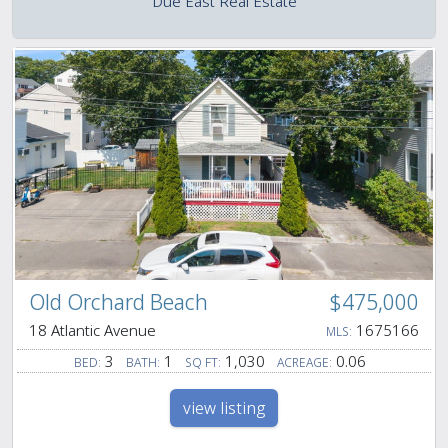
Due East Real Estate
Old Orchard Beach
$475,000
18 Atlantic Avenue
1675166
MLS:
3
1
1,030
0.06
BED:
BATH:
SQ FT:
ACREAGE:
view listing