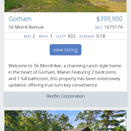
Gorham
$399,900
56 Morrill Avenue
1675174
MLS:
2
1
832
0.18
BED:
BATH:
SQ FT:
ACREAGE:
view listing
Welcome to 56 Morrill Ave, a charming ranch style home
in the heart of Gorham, Maine! Featuring 2 bedrooms
and 1 full bathroom, this property has been extensively
updated, offering true turn key convenience.
Redfin Corporation