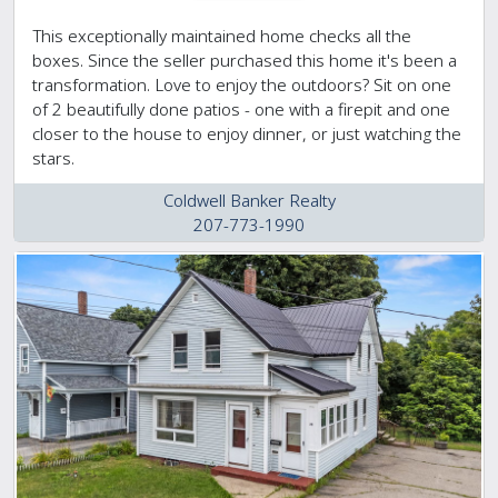
This exceptionally maintained home checks all the
boxes. Since the seller purchased this home it's been a
transformation. Love to enjoy the outdoors? Sit on one
of 2 beautifully done patios - one with a firepit and one
closer to the house to enjoy dinner, or just watching the
stars.
Coldwell Banker Realty
207-773-1990