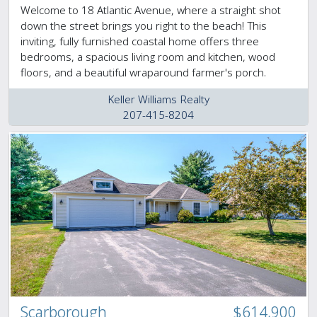
Welcome to 18 Atlantic Avenue, where a straight shot
down the street brings you right to the beach! This
inviting, fully furnished coastal home offers three
bedrooms, a spacious living room and kitchen, wood
floors, and a beautiful wraparound farmer's porch.
Keller Williams Realty
207-415-8204
Scarborough
$614,900