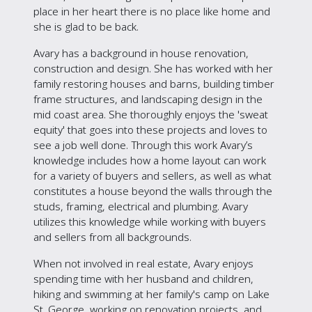
place in her heart there is no place like home and
she is glad to be back.
Avary has a background in house renovation,
construction and design. She has worked with her
family restoring houses and barns, building timber
frame structures, and landscaping design in the
mid coast area. She thoroughly enjoys the 'sweat
equity' that goes into these projects and loves to
see a job well done. Through this work Avary’s
knowledge includes how a home layout can work
for a variety of buyers and sellers, as well as what
constitutes a house beyond the walls through the
studs, framing, electrical and plumbing. Avary
utilizes this knowledge while working with buyers
and sellers from all backgrounds.
When not involved in real estate, Avary enjoys
spending time with her husband and children,
hiking and swimming at her family's camp on Lake
St. George, working on renovation projects, and