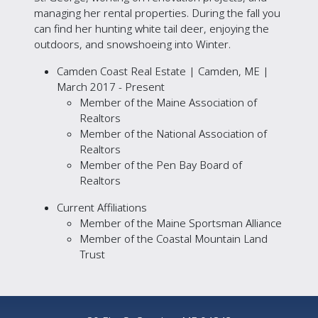
managing her rental properties. During the fall you
can find her hunting white tail deer, enjoying the
outdoors, and snowshoeing into Winter.
Camden Coast Real Estate | Camden, ME |
March 2017 - Present
Member of the Maine Association of
Realtors
Member of the National Association of
Realtors
Member of the Pen Bay Board of
Realtors
Current Affiliations
Member of the Maine Sportsman Alliance
Member of the Coastal Mountain Land
Trust