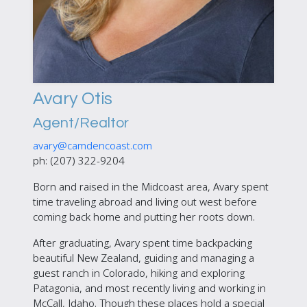
Avary Otis
Agent/Realtor
avary@camdencoast.com
ph: (207) 322-9204
Born and raised in the Midcoast area, Avary spent
time traveling abroad and living out west before
coming back home and putting her roots down.
After graduating, Avary spent time backpacking
beautiful New Zealand, guiding and managing a
guest ranch in Colorado, hiking and exploring
Patagonia, and most recently living and working in
McCall, Idaho. Though these places hold a special