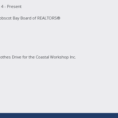
4 - Present
enobscot Bay Board of REALTORS®
thes Drive for the Coastal Workshop Inc.