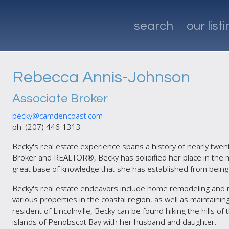
search
our list
Rebecca Annis-Johnson
Associate Broker
becky@camdencoast.com
ph: (207) 446-1313
Becky's real estate experience spans a history of nearly twen
Broker and REALTOR®, Becky has solidified her place in the ma
great base of knowledge that she has established from being 
Becky's real estate endeavors include home remodeling and 
various properties in the coastal region, as well as maintaini
resident of Lincolnville, Becky can be found hiking the hills of
islands of Penobscot Bay with her husband and daughter.