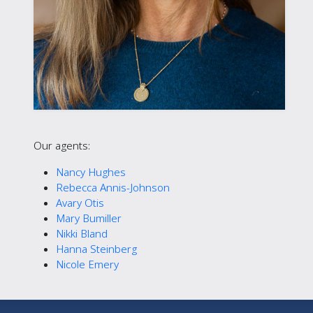
Our agents:
Nancy Hughes
Rebecca Annis-Johnson
Avary Otis
Mary Bumiller
Nikki Bland
Hanna Steinberg
Nicole Emery