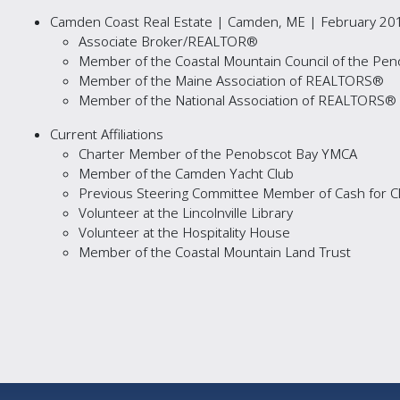
Camden Coast Real Estate | Camden, ME | February 201
Associate Broker/REALTOR®
Member of the Coastal Mountain Council of the P
Member of the Maine Association of REALTORS®
Member of the National Association of REALTORS®
Current Affiliations
Charter Member of the Penobscot Bay YMCA
Member of the Camden Yacht Club
Previous Steering Committee Member of Cash for Clo
Volunteer at the Lincolnville Library
Volunteer at the Hospitality House
Member of the Coastal Mountain Land Trust