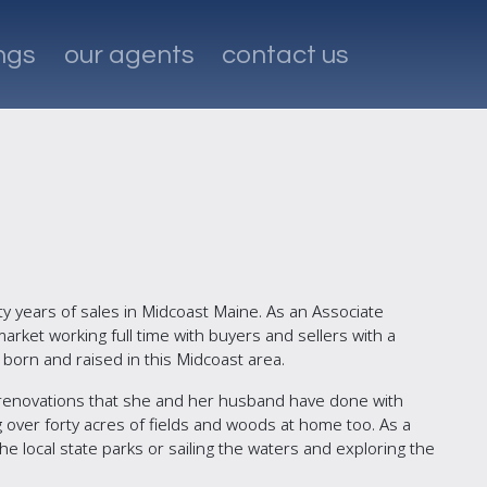
ings
our agents
contact us
ty years of sales in Midcoast Maine. As an Associate
rket working full time with buyers and sellers with a
born and raised in this Midcoast area.
renovations that she and her husband have done with
ng over forty acres of fields and woods at home too. As a
 the local state parks or sailing the waters and exploring the